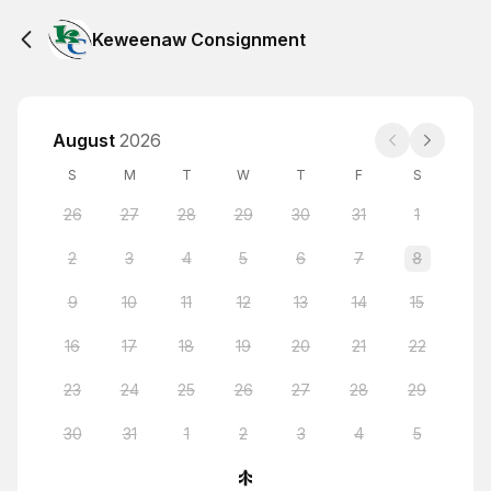
Keweenaw Consignment
August
2026
S
M
T
W
T
F
S
26
27
28
29
30
31
1
2
3
4
5
6
7
8
9
10
11
12
13
14
15
16
17
18
19
20
21
22
23
24
25
26
27
28
29
30
31
1
2
3
4
5