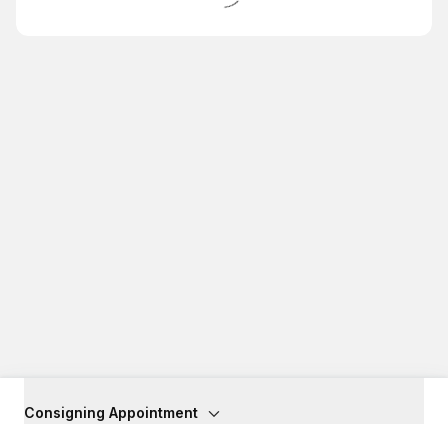
Consigning Appointment