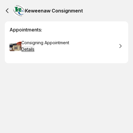
Keweenaw Consignment
Appointments:
Book
Consigning Appointment
Details